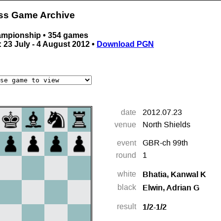
ess Game Archive
ampionship • 354 games
 23 July - 4 August 2012 •
Download PGN