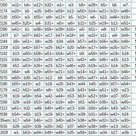
2200
w11+
b4=
w12+
b32+
w1=
w3-
b8=
w28+
b5=
b6-
w7-
2174
w20+
b5-
w35-
b45=
w59+
b12-
w50+
b14=
w21=
b32=
w48+
2130
b50+
w3-
b55=
w9+
w12+
b5-
b13+
w6-
b22-
w46+
b19=
2126
w45+
b20+
w4-
b31+
w5=
w8=
b11=
b25-
w19=
b12-
w51+
2290
w41+
b1-
w36=
b56+
w39+
b16=
w5-
b51+
w8-
b17-
w35=
2247f
b7-
w37+
b62+
w17-
b47+
w18+
b4-
w15+
b11-
w9-
b44=
2244
b9=
w51+
b8=
w28-
b34-
w54-
b57=
w43=
b56+
w36=
b49+
2220f
b10-
w42+
b57+
w25-
b62+
b20-
w54=
w17=
b44=
w26=
b37=
2142
b13-
w50=
b58=
w51=
b54=
w57+
b9-
w59+
b55+
w19=
b18-
2115
b18=
w22=
b19+
w10-
w31+
b21-
w42+
w9=
b46+
w15-
b13-
2106
b51-
w53+
b26+
w23-
b22+
w46+
w20-
b19=
w12=
b14-
b29=
2103
b64+
w8-
b29=
w55+
w21=
b10-
w14=
b12-
w41=
b31=
b46+
2070
w60+
b30-
w21=
b12-
b9-
w45+
b55=
w47+
w14-
b40+
w32=
2180
b55+
w10+
w2-
b18-
w20-
b43=
w44-
b45-
w50+
b57=
w54+
2179
w12-
b52+
w45+
w8=
b29-
w19-
b43+
b44=
w51+
b20-
w23-
2178
b19-
w58=
b54-
w42-
w44=
b53-
b63+
w52+
b59+
w37-
b55+
2168
b29-
w18-
b53+
w61+
b19=
w9=
b51-
w56+
b36=
b21-
w45=
2113
w61=
b32-
w49-
b40+
w45+
w13-
b34-
b50+
w54=
b43-
w57+
2039
b54+
w55-
b23-
w19-
b61+
w38=
w39-
b31=
w58+
w42+
b24-
035wm
b17-
w54-
b46=
w22-
b40=
w63+
b38+
w39=
w32=
b23=
w30=
2016
b28-
w24+
b39-
w26=
b42-
b37-
w60+
w38+
b48+
w13-
b41=
2263f
w1-
b63=
w44=
b49+
w48+
b35-
w58+
b16=
w34-
b27-
w36-