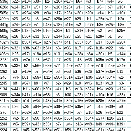
539g
b22+
w13+
b38+
b1-
w16+
w17+
b6+
w3=
b7+
w4+
w5=
620g
w14=
b27+
w5+
b4=
w10+
b25+
w1=
b2=
w6=
b7+
w16+
505g
b15+
w25=
b28+
w3=
b17-
b23+
w30+
b20+
w1=
b2-
w10+
499m
b23+
w26+
b3-
w47+
b28=
w27+
b29+
b1-
w25=
w11+
b2=
441g
b24+
w47+
w1-
b48+
w18+
b11=
w2-
b27+
b3=
w25+
b8=
508g
w30+
b12=
w14+
b16=
w23+
b1-
w21+
b10+
w2-
w3-
b25+
501g
w16=
b36+
w31=
b39=
w14+
b28=
w25=
w11=
b29+
b1=
w6=
482m
w31=
b56+
w16-
b27-
w37+
b41=
w33+
b34=
w17=
b30+
w20+
419m
w32+
b38-
w63+
b34+
b3-
w36+
b17+
w7-
b18=
w22+
b4-
406m
b25-
w17+
b18=
w15+
b13+
w6=
w28=
b8=
w30+
b5-
w14=
2323f
b39+
w7=
b25-
w37+
b27-
w26+
b15-
w36+
b35=
w28+
b17=
2275
w33+
b2-
w56=
b63+
w11-
b42+
w27-
b49+
w16-
b45+
w34+
2262
b3=
w19+
b7-
w54+
b8-
w58=
b36=
w26=
b37+
w35+
b11=
2246f
w4-
b61=
w59+
b11-
w50+
b51+
w12+
b30-
w20+
b34+
w1-
2245
b8=
w57+
b9+
w7=
b2-
w29=
b19=
w46=
b13+
w18+
b3-
2134
w44+
b11-
w60+
b30+
w4+
b2-
w10-
b32=
b9=
w29+
w12=
2009
w34=
b41+
w11=
w38+
b6-
b30-
w23+
b21+
w10=
b16-
w33+
321m
w40+
b14-
w34-
b43+
w41=
b39+
w16=
w35=
b28=
b33=
w27=
295m
b26-
w28-
b64+
w57+
b38+
w32+
b35+
w4-
b15-
w39+
b9-
2276f
b47-
w62+
b37=
w58+
b36=
w34+
b7-
w18-
b26=
w41+
b22=
2252
w2-
b34=
w50=
b44+
w35-
b56+
w49=
b54+
w27+
b10-
w21=
2244
w5-
b59+
w43+
b35+
b7-
w4-
b18-
w48=
b49+
w44=
b39+
2224
w6-
b45-
w52+
b50=
w51-
b59-
w53+
b57=
w61+
b54+
w43+