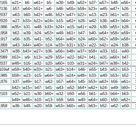
2165
w21+
b6-
w61+
b5-
w30-
b49-
w52+
b37-
w57=
b48-
w56+
2136
b57-
w64+
b51+
w6-
b46-
w55=
b59=
b23=
w45-
w47+
b26-
2037
w63-
b60-
b42+
w46-
b52+
w47+
b22=
w13-
w23-
b61+
w31-
2020
w27-
b33=
b22=
w24=
b15-
w62+
b26-
w42-
b38-
w63+
b64+
1986
w35+
b31-
w48-
b33=
b24+
w15-
w41+
w29-
b39-
w55+
b28-
1958
b62-
w39-
b24-
w53+
w49-
b61+
b47-
b40-
w64+
b58=
w59+
1917
w56-
b35-
w41-
b52-
b64=
w40+
b24-
w60=
b62+
w59=
w58+
1868
w43-
b44+
w40+
b14-
w33=
b31+
b32=
w22-
b42=
w24-
b38-
2347f
w38-
b43+
w27=
b36-
w56=
b48=
w37=
b58+
w33-
b51-
w40-
2089
b53+
w9-
b13=
w29-
b55=
w22-
b62+
b41-
w31-
w60+
b47-
2037
w48+
b16-
w32-
b20-
w60+
b33-
w31=
w24=
b47=
w38=
b42-
103wf
w59=
b40=
w33=
b21-
w63+
b14=
b46-
w55-
b43-
w52=
b53-
1985
b58=
w23-
b15-
w64+
b26-
w24+
w48=
b33-
w40-
b53=
b52-
1876
b37-
w49+
b17-
w62-
b57-
w64=
b45-
b53=
w63+
b56-
w61=
b42=
w15=
b47-
b41-
w43-
w52-
b64+
w62+
b24-
w49-
b60=
2103
w52+
b21-
w30-
b60+
w32-
b50-
w56-
b61-
w53-
b64+
b63-
b49+
w46=
b10-
w13-
b58-
b44-
w40-
w64=
b60-
b50-
w62+
1958
w36-
b48-
w20-
b59-
w53=
b60=
w61-
b63=
b52-
w62-
w50-