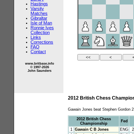
Hastings
Varsity
Matches
Gibraltar
Isle of Man
Ronnie Ives
Collection
Links
Corrections
FAQ
Contact
www.britbase.info
© 1997-2026
John Saunders
2012 British Chess Champions
Gawain Jones beat Stephen Gordon 2-0
2012 British Chess
Fed
Championship
1
Gawain C B Jones
ENG
2