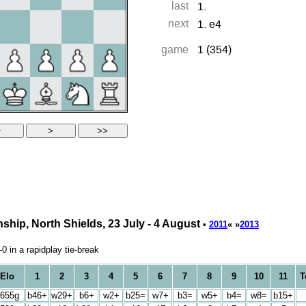
hip, North Shields, 23 July - 4 August
•
2011
« »
2013
 in a rapidplay tie-break
Elo
1
2
3
4
5
6
7
8
9
10
11
T
655g
b46+
w29+
b6+
w2+
b25=
w7+
b3=
w5+
b4=
w8=
b15+