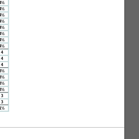
4½
4½
4½
4½
4½
4½
4½
4½
4
4
4
3½
3½
3½
3½
3
3
1½