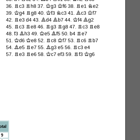
otal
9