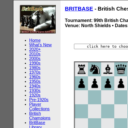
BRITBASE
- British Ch
Tournament: 99th British Ch
Venue: North Shields • Dates:
Home
What's New
2020+
2010s
2000s
1990s
1980s
1970s
1960s
1950s
1940s
1930s
1920s
Pre-1920s
Player
Collections
British
Champions
BritBase
Library