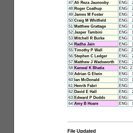
47
Ali Reza Jaunooby
ENG
48
Roger Coathup
ENG
49
James M Foster
ENG
50
Craig M Whitfield
ENG
51
Matthew Grattage
ENG
52
Jasper Tambini
ENG
53
Mitchell R Burke
ENG
54
Radha Jain
ENG
55
Timothy P Wall
ENG
56
Stephen C Ledger
ENG
57
Matthew J Wadsworth
ENG
58
Kanwal K Bhatia
ENG
2
59
Adrian G Elwin
ENG
60
Ian McDonald
SCO
61
Henrik Fabri
ENG
62
David E Hall
ENG
63
Edward P Dodds
ENG
64
Amy B Hoare
ENG
File Updated