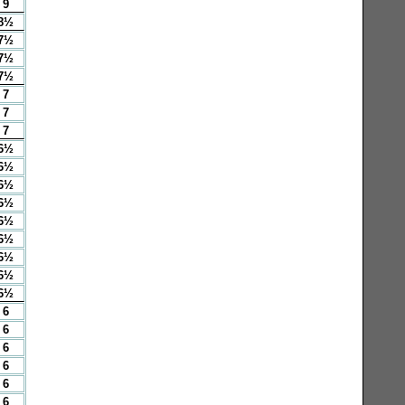
9
8½
7½
7½
7½
7
7
7
6½
6½
6½
6½
6½
6½
6½
6½
6½
6
6
6
6
6
6