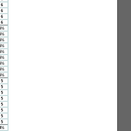
6
6
6
6
5½
5½
5½
5½
5½
5½
5½
5½
5½
5
5
5
5
5
5
5
5
4½