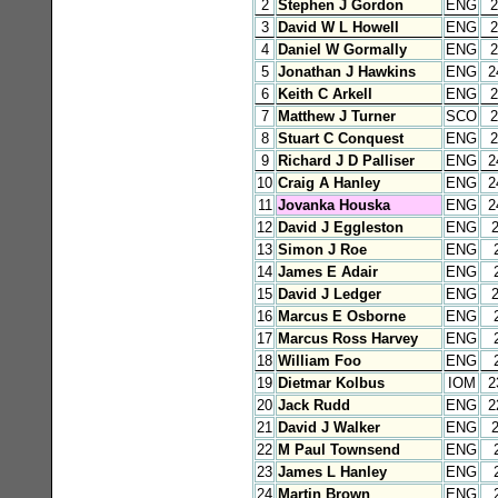
2
Stephen J Gordon
ENG
2
3
David W L Howell
ENG
2
4
Daniel W Gormally
ENG
2
5
Jonathan J Hawkins
ENG
2
6
Keith C Arkell
ENG
2
7
Matthew J Turner
SCO
2
8
Stuart C Conquest
ENG
2
9
Richard J D Palliser
ENG
2
10
Craig A Hanley
ENG
2
11
Jovanka Houska
ENG
2
12
David J Eggleston
ENG
13
Simon J Roe
ENG
14
James E Adair
ENG
15
David J Ledger
ENG
16
Marcus E Osborne
ENG
17
Marcus Ross Harvey
ENG
18
William Foo
ENG
19
Dietmar Kolbus
IOM
2
20
Jack Rudd
ENG
2
21
David J Walker
ENG
22
M Paul Townsend
ENG
23
James L Hanley
ENG
24
Martin Brown
ENG