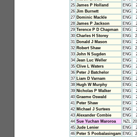
25
James P Holland
ENG
26
Jim Burnett
ENG
27
Dominic Mackle
ENG
28
James P Jackson
ENG
29
Terence P D Chapman
ENG
30
Charles H Storey
ENG
31
Donald J Mason
ENG
32
Robert Shaw
ENG
33
John N Sugden
ENG
34
Jean Luc Weller
ENG
35
Clive L Waters
ENG
36
Peter J Batchelor
ENG
37
Liam D Varnam
ENG
38
Hugh W Murphy
ENG
39
Nicholas P Walker
ENG
40
Graeme Oswald
ENG
41
Peter Shaw
ENG
42
Michael J Surtees
ENG
43
Alexander Combie
ENG
44
Sue Yuchan Maroroa
NZL
2
45
Jude Lenier
ENG
46
Peter S Poobalasingam
ENG