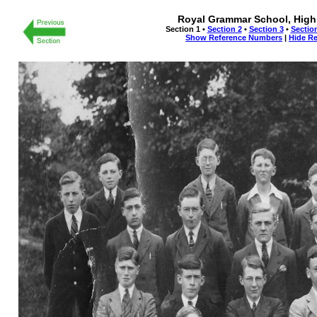
Royal Grammar School, High
Section 1 •
Section 2
•
Section 3
•
Sectio
Show Reference Numbers
|
Hide R