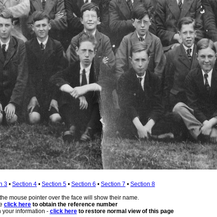
n 3
•
Section 4
•
Section 5
•
Section 6
•
Section 7
•
Section 8
 the mouse pointer over the face will show their name.
se
click here
to obtain the reference number
 your information -
click here
to restore normal view of this page