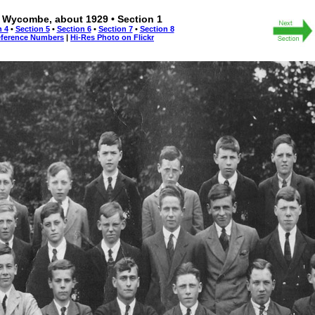
 Wycombe, about 1929 • Section 1
n 4
•
Section 5
•
Section 6
•
Section 7
•
Section 8
eference Numbers
|
Hi-Res Photo on Flickr