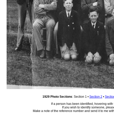
1929 Photo Sections
: Section 1 •
Section 2
•
Sectio
If a person has been identified, hovering with
If you wish to identify someone, plea
Make a note of the reference number and send it to me with