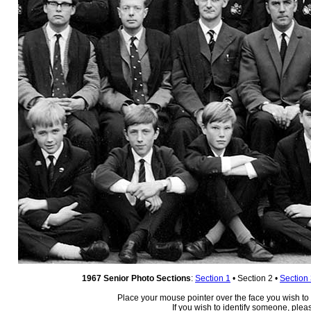
1967 Senior Photo Sections
:
Section 1
• Section 2 •
Section
Place your mouse pointer over the face you wish to i
If you wish to identify someone, ple