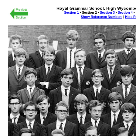
Royal Grammar School, High Wycombe 
Section 1
• Section 2 •
Section 3
•
Section 4
•
Show Reference Numbers
|
Hide R