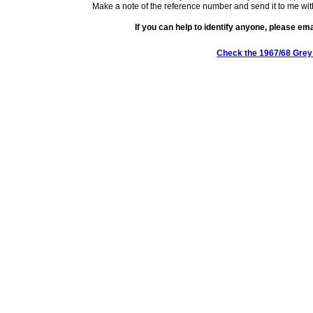
Make a note of the reference number and send it to me wit
If you can help to identify anyone, please em
Check the 1967/68 Grey